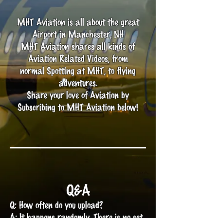
MHT Aviation is all about the great
Airport in Manchester, NH
MHT Aviation shares all kinds of
Aviation Related Videos, from
normal Spotting at MHT, to flying
adventures.
Share your love of Aviation by
Subscribing to MHT Aviation below!
Q&A
Q: How often do you upload?
A: It happens randomly. There is no set