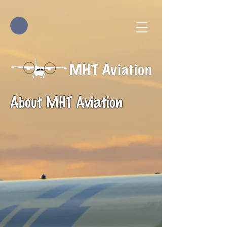
About MHT Aviation