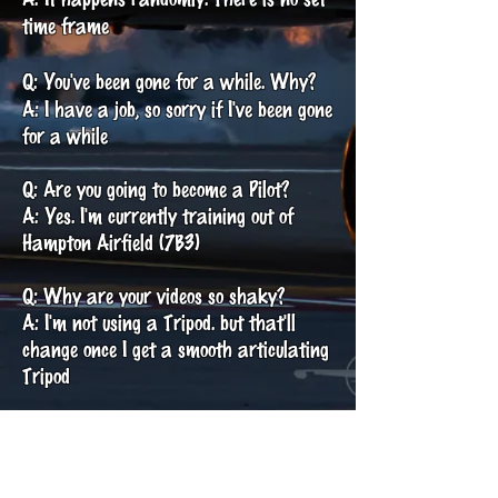
time frame
Q: You've been gone for a while. Why?
A: I have a job, so sorry if I've been gone
for a while
Q: Are you going to become a Pilot?
A: Yes. I'm currently training out of
Hampton Airfield (7B3)
Q: Why are your videos so shaky?
A: I'm not using a Tripod. but that'll
change once I get a smooth articulating
Tripod
Q: Equipment?
A: Canon SX60 HS and Shotgun Mic
(Videos) Canon EOS Rebel T8i